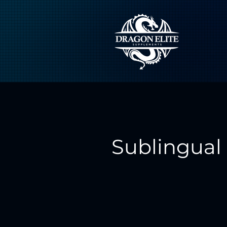
Sublingual