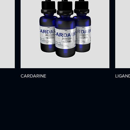
CARDARINE
LIGAN