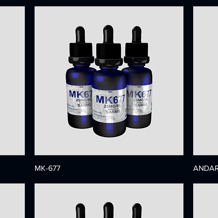
MK-677
ANDAR