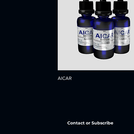
AICAR
Contact or Subscribe