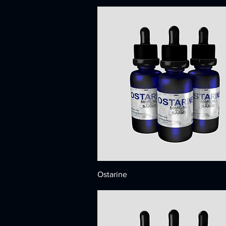
Ostarine