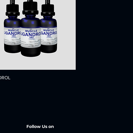
DROL
Follow Us on