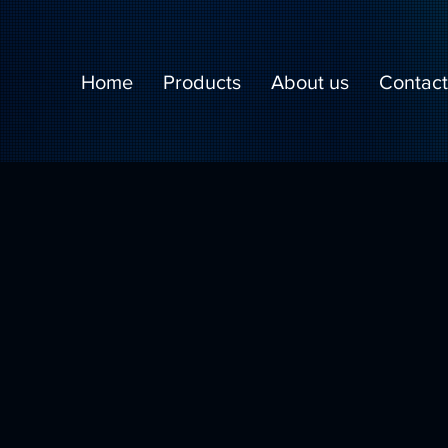
Home
Products
About us
Contact