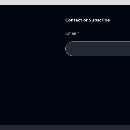
Contact or Subscribe
Email