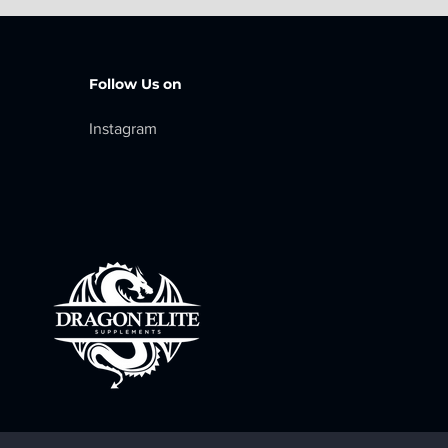
Follow Us on
I
nstagram