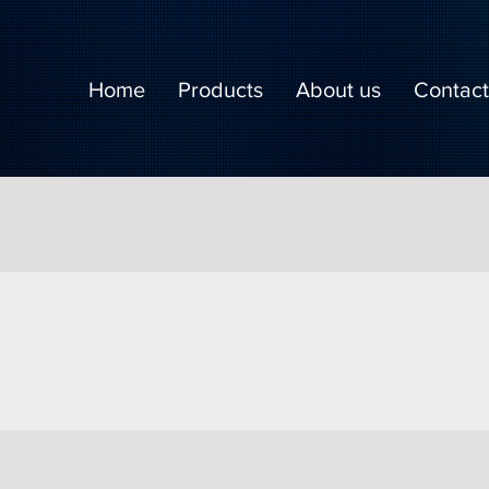
Home
Products
About us
Contact