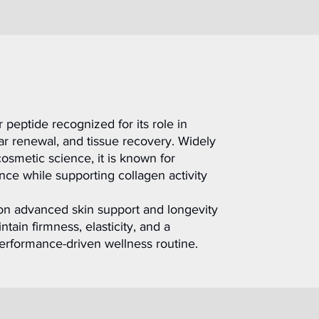
peptide recognized for its role in
ular renewal, and tissue recovery. Widely
osmetic science, it is known for
ce while supporting collagen activity
on advanced skin support and longevity
tain firmness, elasticity, and a
 performance-driven wellness routine.