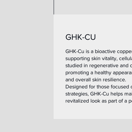
GHK-CU
GHK-Cu is a bioactive copper 
supporting skin vitality, cell
studied in regenerative and c
promoting a healthy appearan
and overall skin resilience.
Designed for those focused 
strategies, GHK-Cu helps main
revitalized look as part of a