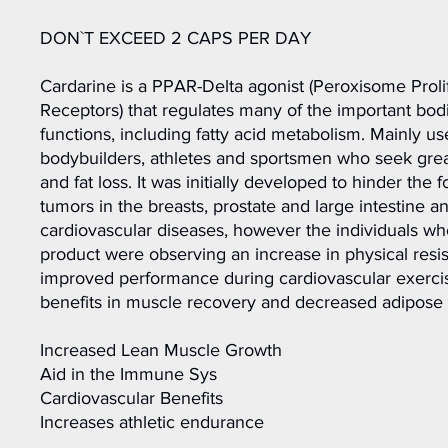
DON`T EXCEED 2 CAPS PER DAY
Cardarine is a PPAR-Delta agonist (Peroxisome Proli
Receptors) that regulates many of the important bod
functions, including fatty acid metabolism. Mainly u
bodybuilders, athletes and sportsmen who seek grea
and fat loss. It was initially developed to hinder the 
tumors in the breasts, prostate and large intestine an
cardiovascular diseases, however the individuals w
product were observing an increase in physical resi
improved performance during cardiovascular exercise
benefits in muscle recovery and decreased adipose 
Increased Lean Muscle Growth
Aid in the Immune Sys
Cardiovascular Benefits
Increases athletic endurance