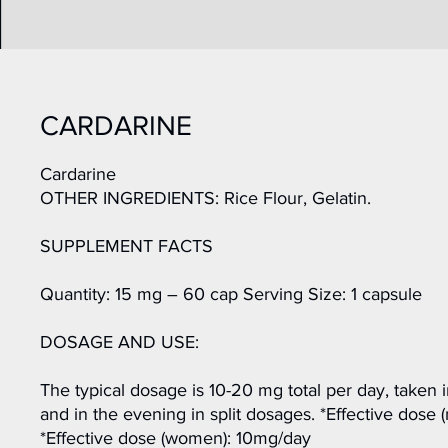
CARDARINE
Cardarine
OTHER INGREDIENTS: Rice Flour, Gelatin.
SUPPLEMENT FACTS
Quantity: 15 mg – 60 cap Serving Size: 1 capsule
DOSAGE AND USE:
The typical dosage is 10-20 mg total per day, taken 
and in the evening in split dosages. *Effective dose
*Effective dose (women): 10mg/day