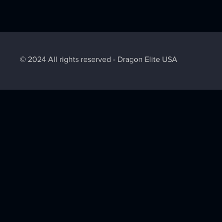
© 2024 All rights reserved - Dragon Elite USA