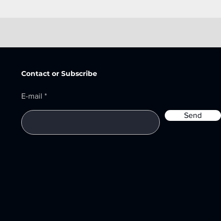
Contact or Subscribe
E-mail
Send